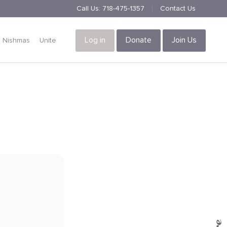
Call Us:
718-475-1357
Contact Us
Log in
Donate
Join Us
Nishmas
Unite