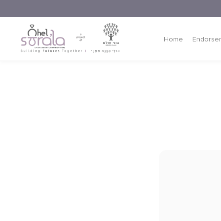
Home
Endorse