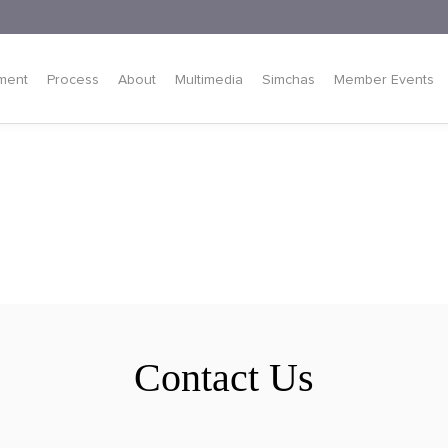
ment
Process
About
Multimedia
Simchas
Member Events
Contact Us