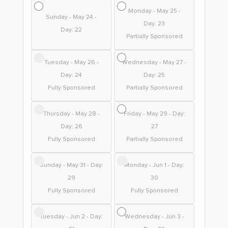
Monday - May 25 -
Sunday - May 24 -
Day: 23
Day: 22
Partially Sponsored
Tuesday - May 26 -
Wednesday - May 27 -
Day: 24
Day: 25
Fully Sponsored
Partially Sponsored
Thursday - May 28 -
Friday - May 29 - Day:
Day: 26
27
Fully Sponsored
Partially Sponsored
Sunday - May 31 - Day:
Monday - Jun 1 - Day:
29
30
Fully Sponsored
Fully Sponsored
Tuesday - Jun 2 - Day:
Wednesday - Jun 3 -