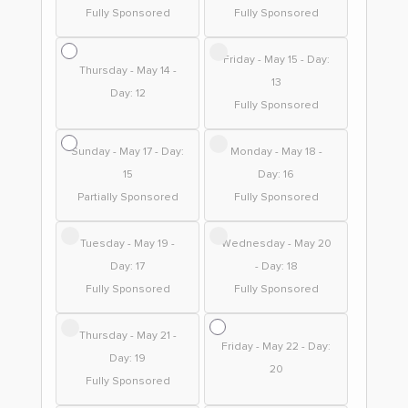
Fully Sponsored
Fully Sponsored
Friday - May 15 - Day:
Thursday - May 14 -
13
Day: 12
Fully Sponsored
Sunday - May 17 - Day:
Monday - May 18 -
15
Day: 16
Partially Sponsored
Fully Sponsored
Tuesday - May 19 -
Wednesday - May 20
Day: 17
- Day: 18
Fully Sponsored
Fully Sponsored
Thursday - May 21 -
Friday - May 22 - Day:
Day: 19
20
Fully Sponsored