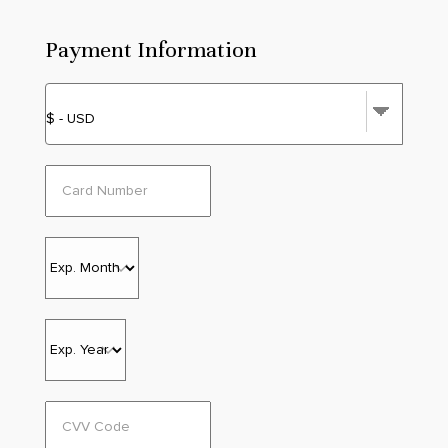
Payment Information