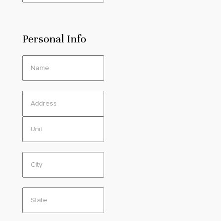
Personal Info