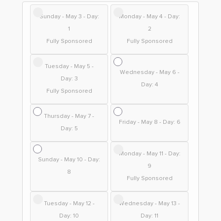
Sunday - May 3 - Day:
Monday - May 4 - Day:
1
2
Fully Sponsored
Fully Sponsored
Tuesday - May 5 -
Wednesday - May 6 -
Day: 3
Day: 4
Fully Sponsored
Thursday - May 7 -
Friday - May 8 - Day: 6
Day: 5
Monday - May 11 - Day:
Sunday - May 10 - Day:
9
8
Fully Sponsored
Tuesday - May 12 -
Wednesday - May 13 -
Day: 10
Day: 11