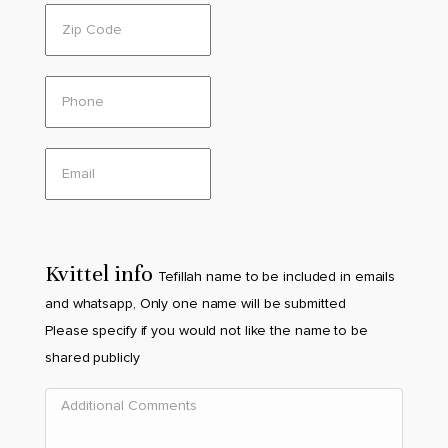
Kvittel info
Tefillah name to be included in emails
and whatsapp, Only one name will be submitted
Please specify if you would not like the name to be
shared publicly