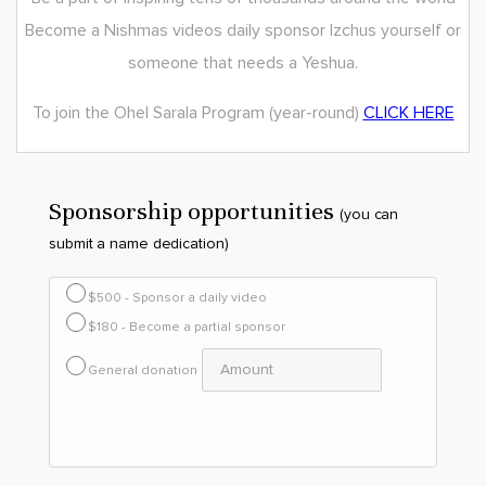
Become a Nishmas videos daily sponsor lzchus yourself or
someone that needs a Yeshua.
To join the Ohel Sarala Program (year-round)
CLICK HERE
Sponsorship opportunities
(you can
submit a name dedication)
$500 - Sponsor a daily video
$180 - Become a partial sponsor
General donation