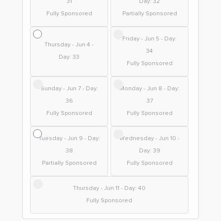
31
Day: 32
Fully Sponsored
Partially Sponsored
Friday - Jun 5 - Day:
Thursday - Jun 4 -
34
Day: 33
Fully Sponsored
Sunday - Jun 7 - Day:
Monday - Jun 8 - Day:
36
37
Fully Sponsored
Fully Sponsored
Tuesday - Jun 9 - Day:
Wednesday - Jun 10 -
38
Day: 39
Partially Sponsored
Fully Sponsored
Thursday - Jun 11 - Day: 40
Fully Sponsored