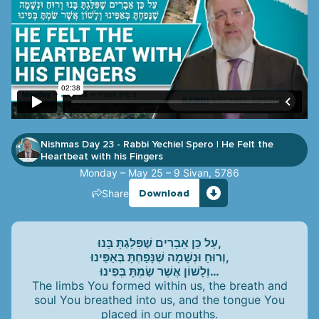
Nishmas Day 23 - Rabbi Yechiel Spero
He Felt the
|
Heartbeat with his Fingers
Monday – May 25 – 9 Sivan, 5786
Share
Download
עַל כֵּן אֵבָרִים שֶׁפִּלַּגְתָּ בָּנוּ,
וְרוּחַ וּנְשָׁמָה שֶׁנָּפַחְתָּ בְּאַפֵּינוּ,
וְלָשׁוֹן אֲשֶׁר שַׂמְתָּ בְּפִינוּ…
The limbs You formed within us, the breath and
soul You breathed into us, and the tongue You
placed in our mouths.