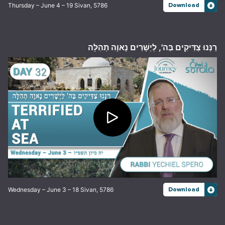
Thursday – June 4 – 19 Sivan, 5786
Download
רַנְּנוּ צַדִּיקִים בַּה', לַיְשָׁרִים נָאוָה תְהִלָּה
Wednesday – June 3 – 18 Sivan, 5786
Download