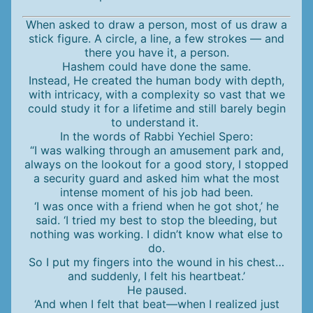
When asked to draw a person, most of us draw a
stick figure. A circle, a line, a few strokes — and
there you have it, a person.
Hashem could have done the same.
Instead, He created the human body with depth,
with intricacy, with a complexity so vast that we
could study it for a lifetime and still barely begin
to understand it.
In the words of Rabbi Yechiel Spero:
“I was walking through an amusement park and,
always on the lookout for a good story, I stopped
a security guard and asked him what the most
intense moment of his job had been.
‘I was once with a friend when he got shot,’ he
said. ‘I tried my best to stop the bleeding, but
nothing was working. I didn’t know what else to
do.
So I put my fingers into the wound in his chest…
and suddenly, I felt his heartbeat.’
He paused.
‘And when I felt that beat—when I realized just