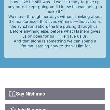
how alive he still was—I wasn’t ready to give up
anymore. I kept going until I knew he was going to
make it.’”
We move through our days without thinking about
the masterpiece that lives within us—the systems,
the synchronization, the life pulsing through us.
Before anything else, before what Hashem gives
us or does for us — He gave us
us
.
And that alone is something we can spend a
lifetime learning how to thank Him for.
Say Nishmas
Join Nishmas