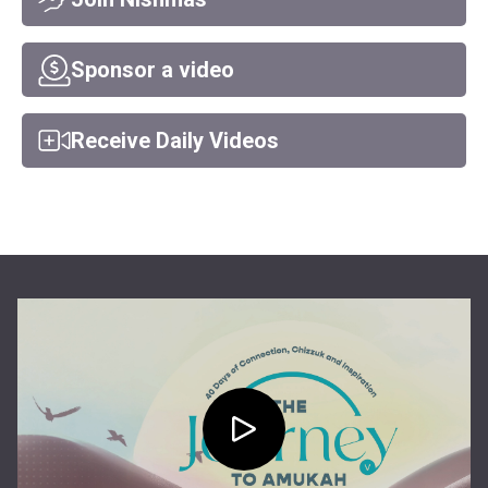
Sponsor a video
Receive Daily Videos