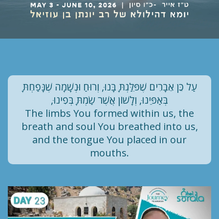
עַל כֵּן אֵבָרִים שֶׁפִּלַּגְתָּ בָּנוּ, וְרוּחַ וּנְשָׁמָה שֶׁנָּפַחְתָּ
בְּאַפֵּינוּ, וְלָשׁוֹן אֲשֶׁר שַׂמְתָּ בְּפִינוּ,
The limbs You formed within us, the
breath and soul You breathed into us,
and the tongue You placed in our
mouths.