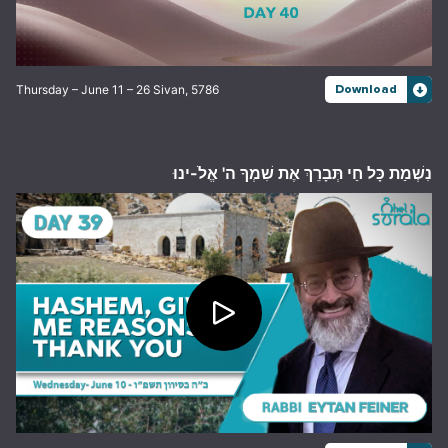
Thursday – June 11 – 26 Sivan, 5786
Download
נִשְׁמַת כָּל חַי תְּבָרֵךְ אֶת שִׁמְךָ ה' אֱלֹ-ינוּ