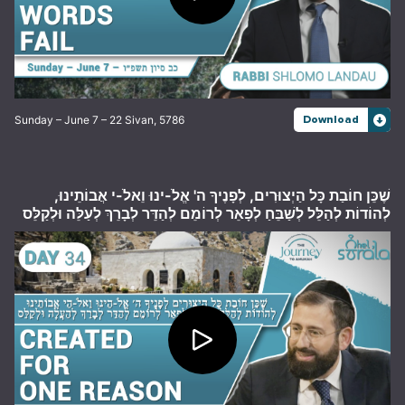
Sunday – June 7 – 22 Sivan, 5786
Download
שֶׁכֵּן חוֹבַת כָּל הַיְצוּרִים, לְפָנֶיךָ ה' אֱלֹ-ינוּ וֵאלֹ-י אֲבוֹתֵינוּ,
לְהוֹדוֹת לְהַלֵּל לְשַׁבֵּחַ לְפָאֵר לְרוֹמֵם לְהַדֵּר לְבָרֵךְ לְעַלֵּה וּלְקַלֵּס