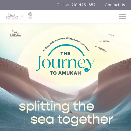
Call Us:
718-475-1357
Contact Us
Endorsement
Process
About
Multimedia
Simchas
Member Events
Nishmas
Unite
Log in
Donate
Join Us