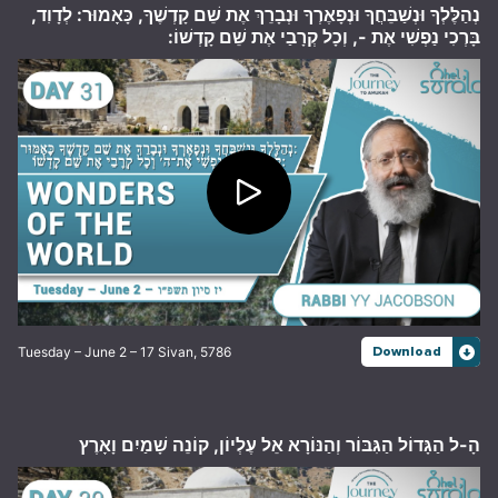
נְהַלֶּלְךָ וּנְשַׁבֵּחֲךָ וּנְפָאֶרְךָ וּנְבָרֵךְ אֶת שֵׁם קָדְשֶׁךָ, כָּאָמוּר: לְדָוִד,
בָּרְכִי נַפְשִׁי אֶת -, וְכָל קְרָבַי אֶת שֵׁם קָדְשׁוֹ:
Tuesday – June 2 – 17 Sivan, 5786
Download
הָ-ל הַגָּדוֹל הַגִּבּוֹר וְהַנּוֹרָא אֵל עֶלְיוֹן, קוֹנֵה שָׁמַיִם וָאָרֶץ