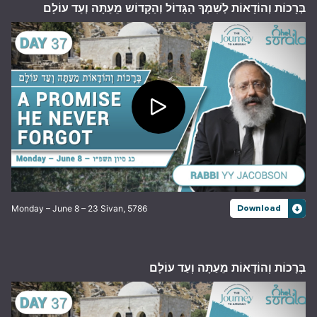
בְּרָכוֹת וְהוֹדָאוֹת לְשִׁמְךָ הַגָּדוֹל וְהַקָּדוֹש מֵעַתָּה וְעַד עוֹלָם
Monday – June 8 – 23 Sivan, 5786
Download
בְּרָכוֹת וְהוֹדָאוֹת מֵעַתָּה וְעַד עוֹלָם