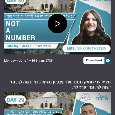
Monday – June 1 – 16 Sivan, 5786
Download
מַצִּיל עָנִי מֵחָזָק מִמֶּנּוּ, וְעָנִי וְאֶבְיוֹן מִגּוֹזְלוֹ. מִי יִדְמֶה לָּךְ, וּמִי
יִשְׁוֶה לָּךְ, וּמִי יַעֲרָךְ לָךְ,