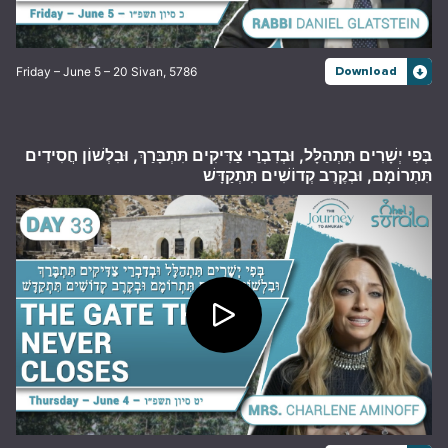
Friday – June 5 – 20 Sivan, 5786
Download
בְּפִי יְשָׁרִים תִּתְהַלָּל, וּבְדִבְרֵי צַדִּיקִים תִּתְבָּרַךְ, וּבִלְשׁוֹן חֲסִידִים
תִּתְרוֹמָם, וּבְקֶרֶב קְדוֹשִׁים תִּתְקַדָּשׁ