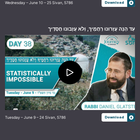
Wednesday – June 10 – 25 Sivan, 5786
Download
עַד הֵנָּה עֲזָרוּנוּ רַחֲמֶיךָ, וְלֹא עֲזָבוּנוּ חֲסָדֶיך
Tuesday – June 9 – 24 Sivan, 5786
Download