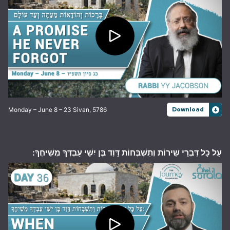
Monday – June 8 – 23 Sivan, 5786
Download
עַל כָּל דִּבְרֵי שִׁירוֹת וְתִשְׁבְּחוֹת דָּוִד בֶּן יִשַׁי עַבְדְּךָ מְשִׁיחֶךָ: