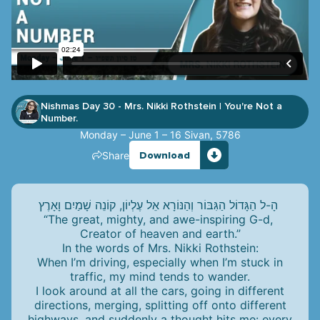
Nishmas Day 30 - Mrs. Nikki Rothstein
You're Not a
|
Number.
Monday – June 1 – 16 Sivan, 5786
Share
Download
הָ-ל הַגָּדוֹל הַגִּבּוֹר וְהַנּוֹרָא אֵל עֶלְיוֹן, קוֹנֵה שָׁמַיִם וָאָרֶץ
“The great, mighty, and awe-inspiring G-d,
Creator of heaven and earth.”
In the words of Mrs. Nikki Rothstein:
When I’m driving, especially when I’m stuck in
traffic, my mind tends to wander.
I look around at all the cars, going in different
directions, merging, splitting off onto different
highways, and suddenly a thought hits me: every