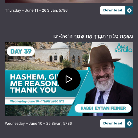
Thursday – June 11 – 26 Sivan, 5786
Download
נִשְׁמַת כָּל חַי תְּבָרֵךְ אֶת שִׁמְךָ ה' אֱלֹ-ינוּ
Wednesday – June 10 – 25 Sivan, 5786
Download