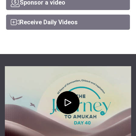
Sponsor a video
Receive Daily Videos