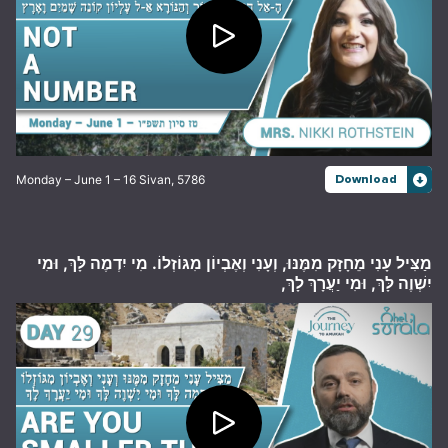
Monday – June 1 – 16 Sivan, 5786
Download
מַצִּיל עָנִי מֵחָזָק מִמֶּנּוּ, וְעָנִי וְאֶבְיוֹן מִגּוֹזְלוֹ. מִי יִדְמֶה לָּךְ, וּמִי
יִשְׁוֶה לָּךְ, וּמִי יַעֲרָךְ לָךְ,