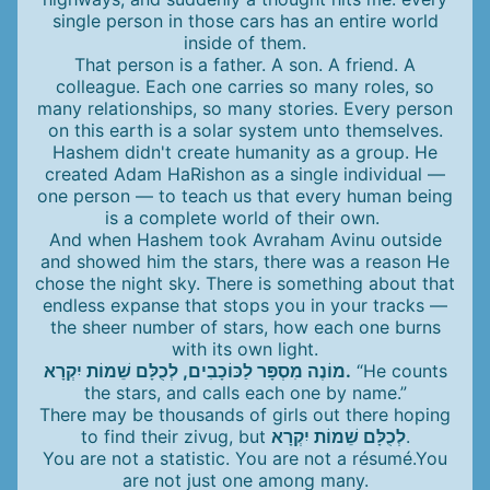
single person in those cars has an entire world
inside of them.
That person is a father. A son. A friend. A
colleague. Each one carries so many roles, so
many relationships, so many stories. Every person
on this earth is a solar system unto themselves.
Hashem didn't create humanity as a group. He
created Adam HaRishon as a single individual —
one person — to teach us that every human being
is a complete world of their own.
And when Hashem took Avraham Avinu outside
and showed him the stars, there was a reason He
chose the night sky. There is something about that
endless expanse that stops you in your tracks —
the sheer number of stars, how each one burns
with its own light.
מוֹנֶה מִסְפָּר לַכּוֹכָבִים, לְכֻלָּם שֵׁמוֹת יִקְרָא.
“He counts
the stars, and calls each one by name.”
There may be thousands of girls out there hoping
to find their zivug, but
לְכֻלָּם שֵׁמוֹת יִקְרָא
.
You are not a statistic. You are not a résumé.You
are not just one among many.