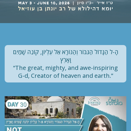
הָ-ל הַגָּדוֹל הַגִּבּוֹר וְהַנּוֹרָא אֵל עֶלְיוֹן, קוֹנֵה שָׁמַיִם
וָאָרֶץ
“The great, mighty, and awe-inspiring
G-d, Creator of heaven and earth.”