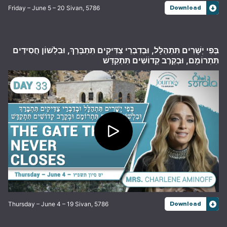
Friday – June 5 – 20 Sivan, 5786
Download
בְּפִי יְשָׁרִים תִּתְהַלָּל, וּבְדִבְרֵי צַדִּיקִים תִּתְבָּרַךְ, וּבִלְשׁוֹן חֲסִידִים
תִּתְרוֹמָם, וּבְקֶרֶב קְדוֹשִׁים תִּתְקַדָּשׁ
Thursday – June 4 – 19 Sivan, 5786
Download