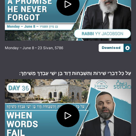
Monday – June 8 – 23 Sivan, 5786
Download
עַל כָּל דִּבְרֵי שִׁירוֹת וְתִשְׁבְּחוֹת דָּוִד בֶּן יִשַׁי עַבְדְּךָ מְשִׁיחֶךָ: