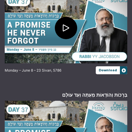
Monday – June 8 – 23 Sivan, 5786
Download
בְּרָכוֹת וְהוֹדָאוֹת מֵעַתָּה וְעַד עוֹלָם