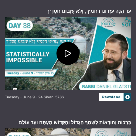
עַד הֵנָּה עֲזָרוּנוּ רַחֲמֶיךָ, וְלֹא עֲזָבוּנוּ חֲסָדֶיך
Tuesday – June 9 – 24 Sivan, 5786
Download
בְּרָכוֹת וְהוֹדָאוֹת לְשִׁמְךָ הַגָּדוֹל וְהַקָּדוֹש מֵעַתָּה וְעַד עוֹלָם