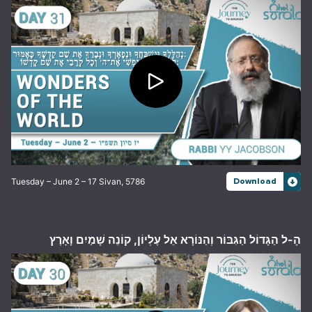
Tuesday – June 2 – 17 Sivan, 5786
Download
הָ-ל הַגָּדוֹל הַגִּבּוֹר וְהַנּוֹרָא אֵל עֶלְיוֹן, קוֹנֵה שָׁמַיִם וָאָרֶץ