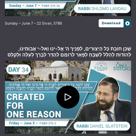
Sunday – June 7 – 22 Sivan, 5786
Download
שֶׁכֵּן חוֹבַת כָּל הַיְצוּרִים, לְפָנֶיךָ ה' אֱלֹ-ינוּ וֵאלֹ-י אֲבוֹתֵינוּ,
לְהוֹדוֹת לְהַלֵּל לְשַׁבֵּחַ לְפָאֵר לְרוֹמֵם לְהַדֵּר לְבָרֵךְ לְעַלֵּה וּלְקַלֵּס