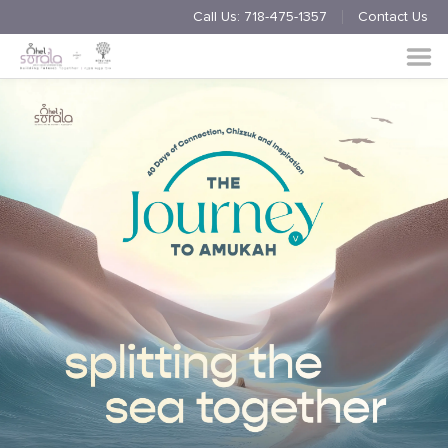
Call Us:
718-475-1357
Contact Us
Endorsement
Process
About
Multimedia
Simchas
Member Events
Nishmas
Unite
Log in
Donate
Join Us