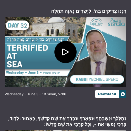
רַנְּנוּ צַדִּיקִים בַּה', לַיְשָׁרִים נָאוָה תְהִלָּה
Wednesday – June 3 – 18 Sivan, 5786
Download
נְהַלֶּלְךָ וּנְשַׁבֵּחֲךָ וּנְפָאֶרְךָ וּנְבָרֵךְ אֶת שֵׁם קָדְשֶׁךָ, כָּאָמוּר: לְדָוִד,
בָּרְכִי נַפְשִׁי אֶת -, וְכָל קְרָבַי אֶת שֵׁם קָדְשׁוֹ: