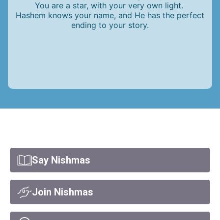
You are a star, with your very own light.
Hashem knows your name, and He has the perfect
ending to your story.
Say Nishmas
Join Nishmas